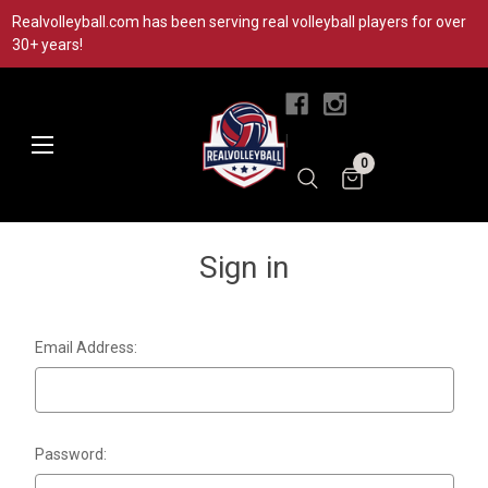
Realvolleyball.com has been serving real volleyball players for over
30+ years!
|
0
Sign in
Email Address:
Password: