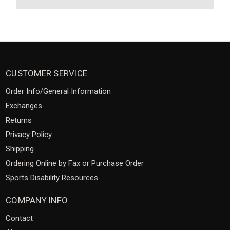
CUSTOMER SERVICE
Order Info/General Information
Exchanges
Returns
Privacy Policy
Shipping
Ordering Online by Fax or Purchase Order
Sports Disability Resources
COMPANY INFO
Contact