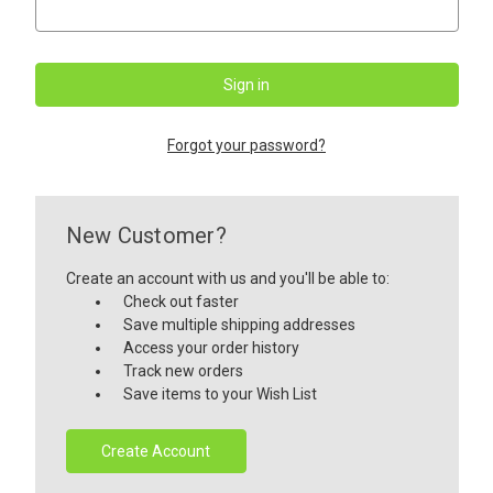
Forgot your password?
New Customer?
Create an account with us and you'll be able to:
Check out faster
Save multiple shipping addresses
Access your order history
Track new orders
Save items to your Wish List
Create Account