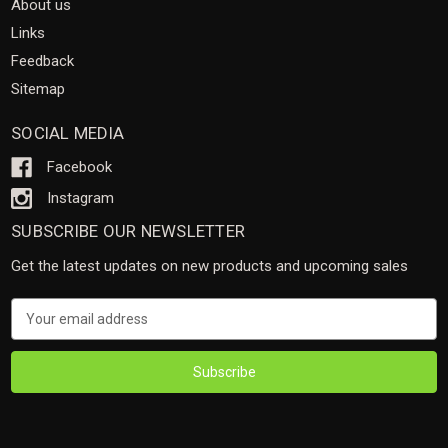
About us
Links
Feedback
Sitemap
SOCIAL MEDIA
Facebook
Instagram
SUBSCRIBE OUR NEWSLETTER
Get the latest updates on new products and upcoming sales
Email
Address