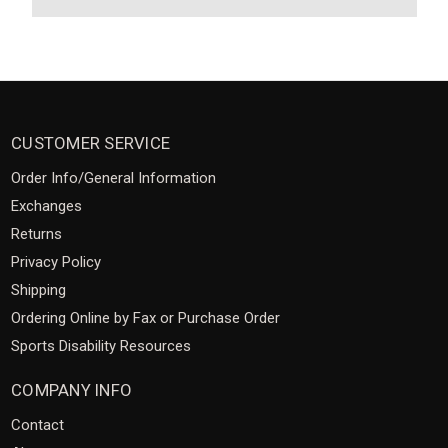
CUSTOMER SERVICE
Order Info/General Information
Exchanges
Returns
Privacy Policy
Shipping
Ordering Online by Fax or Purchase Order
Sports Disability Resources
COMPANY INFO
Contact