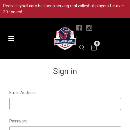
Realvolleyball.com has been serving real volleyball players for over
30+ years!
|
0
Sign in
Email Address:
Password: