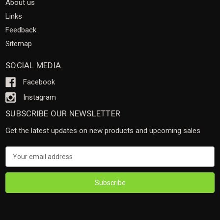
About us
Links
Feedback
Sitemap
SOCIAL MEDIA
Facebook
Instagram
SUBSCRIBE OUR NEWSLETTER
Get the latest updates on new products and upcoming sales
Email
Address