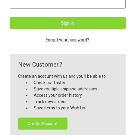
Forgot your password?
New Customer?
Create an account with us and you'll be able to:
Check out faster
Save multiple shipping addresses
Access your order history
Track new orders
Save items to your Wish List
Create Account