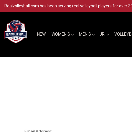
Realvolleyball.com has been serving real volleyball players for over 3
NEW!
WOMEN'S
MEN'S
JR.
VOLLEY
Email Address: