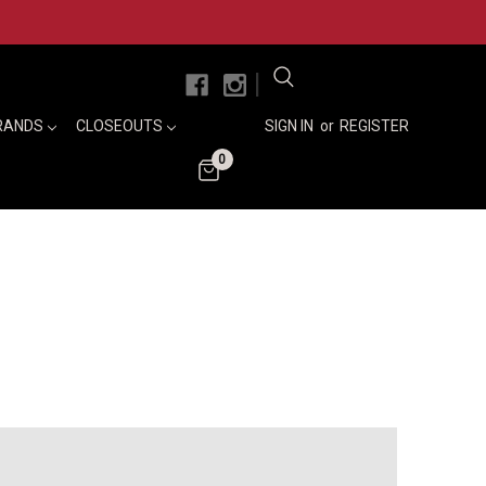
|
RANDS
CLOSEOUTS
SIGN IN
or
REGISTER
0