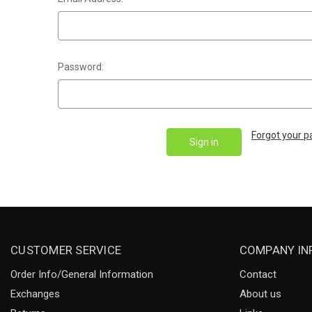
Password:
Forgot your 
CUSTOMER SERVICE
COMPANY IN
Order Info/General Information
Contact
Exchanges
About us