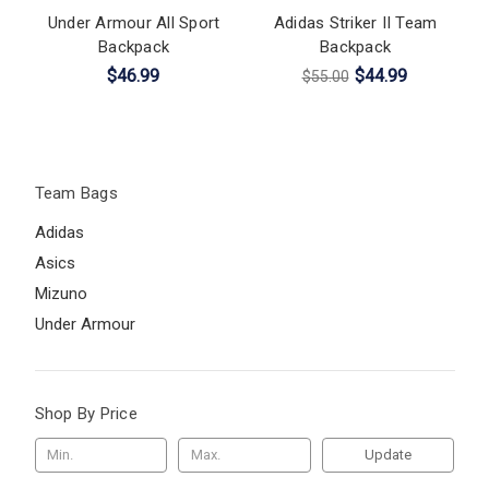
Under Armour All Sport
Adidas Striker II Team
Backpack
Backpack
$46.99
$44.99
$55.00
Team Bags
Adidas
Asics
Mizuno
Under Armour
Shop By Price
Update