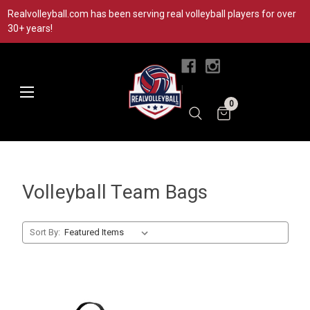
Realvolleyball.com has been serving real volleyball players for over
30+ years!
|
0
Volleyball Team Bags
Sort By: