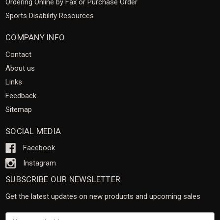
Ordering Online by Fax or Purchase Order
Sports Disability Resources
COMPANY INFO
Contact
About us
Links
Feedback
Sitemap
SOCIAL MEDIA
Facebook
Instagram
SUBSCRIBE OUR NEWSLETTER
Get the latest updates on new products and upcoming sales
Email