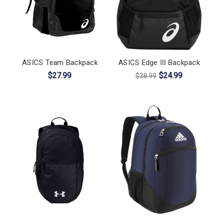
ASICS Team Backpack
ASICS Edge III Backpack
$27.99
$24.99
$38.99