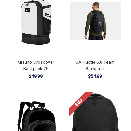
Mizuno Crossover
UA Hustle 6.0 Team
Backpack 25
Backpack
$49.99
$54.99
Sale