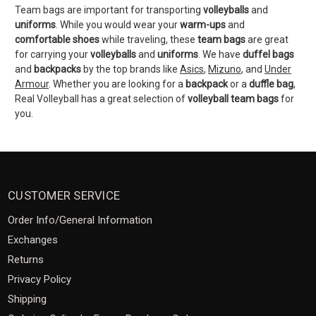
Team bags are important for transporting
volleyballs
and
uniforms
. While you would wear your
warm-ups
and
comfortable shoes
while traveling, these
team bags
are great
for carrying your
volleyballs
and
uniforms
. We have
duffel bags
and
backpacks
by the top brands like
Asics
,
Mizuno
, and
Under
Armour
. Whether you are looking for a
backpack
or a
duffle bag
,
Real Volleyball has a great selection of
volleyball
team
bags
for
you.
CUSTOMER SERVICE
Order Info/General Information
Exchanges
Returns
Privacy Policy
Shipping