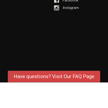
Facebook
Instagram
Have questions? Visit Our FAQ Page