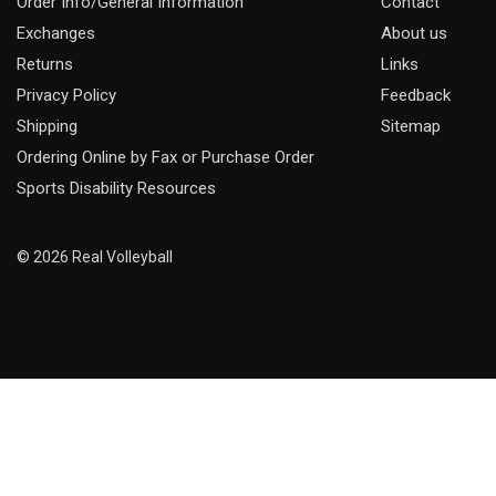
Order Info/General Information
Contact
Exchanges
About us
Returns
Links
Privacy Policy
Feedback
Shipping
Sitemap
Ordering Online by Fax or Purchase Order
Sports Disability Resources
© 2026 Real Volleyball