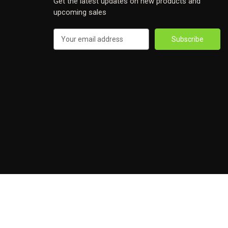
Get the latest updates on new products and
upcoming sales
Email
Address