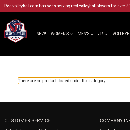
Realvolleyball.com has been serving real volleyball players for over 3
NEW!
WOMEN'S
MEN'S
JR.
VOLLEY
There are no products listed under this category.
CUSTOMER SERVICE
COMPANY IN