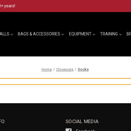
0+ years!
BALLS
BAGS & ACCESSORIES
EQUIPMENT
TRAINING
B
Home
Closeouts
Socks
FO
SOCIAL MEDIA