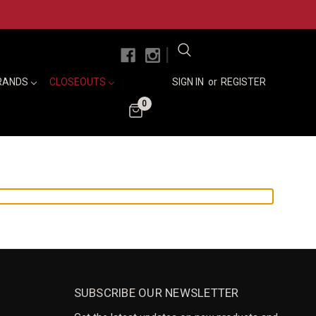
|
RANDS
CLOSEOUTS
SIGN IN
or
REGISTER
0
SUBSCRIBE OUR NEWSLETTER