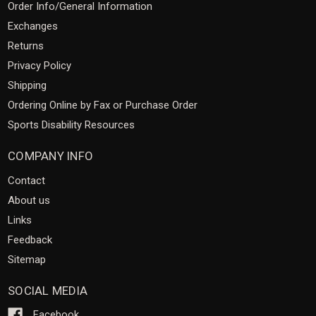
Order Info/General Information
Exchanges
Returns
Privacy Policy
Shipping
Ordering Online by Fax or Purchase Order
Sports Disability Resources
COMPANY INFO
Contact
About us
Links
Feedback
Sitemap
SOCIAL MEDIA
Facebook