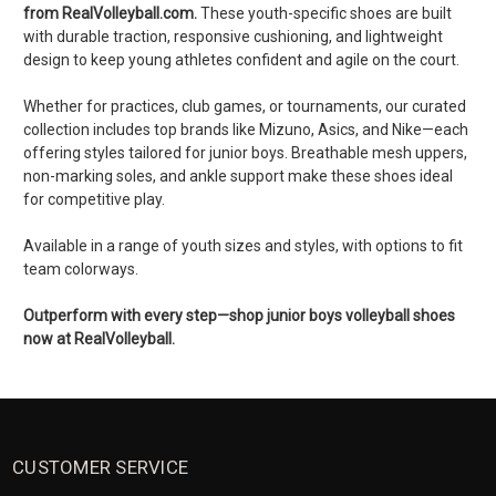
from RealVolleyball.com.
These youth-specific shoes are built
with durable traction, responsive cushioning, and lightweight
design to keep young athletes confident and agile on the court.
Whether for practices, club games, or tournaments, our curated
collection includes top brands like Mizuno, Asics, and Nike—each
offering styles tailored for junior boys. Breathable mesh uppers,
non-marking soles, and ankle support make these shoes ideal
for competitive play.
Available in a range of youth sizes and styles, with options to fit
team colorways.
Outperform with every step—shop junior boys volleyball shoes
now at RealVolleyball.
CUSTOMER SERVICE