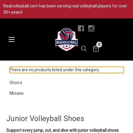
Realvolleyball.com has been serving real volleyball players for over
30+ years!
|
0
There are no products listed under this category.
Shoes
Mizuno
Junior Volleyball Shoes
Support every jump, cut, and dive with junior volleyball shoes