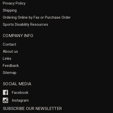
Privacy Policy
Shipping
Ordering Online by Fax or Purchase Order
Sports Disability Resources
COMPANY INFO
Contact
About us
Links
Feedback
Sitemap
SOCIAL MEDIA
Facebook
Instagram
SUBSCRIBE OUR NEWSLETTER