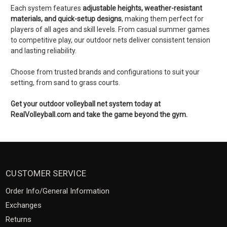
Each system features
adjustable heights, weather-resistant
materials, and quick-setup designs
, making them perfect for
players of all ages and skill levels. From casual summer games
to competitive play, our outdoor nets deliver consistent tension
and lasting reliability.
Choose from trusted brands and configurations to suit your
setting, from sand to grass courts.
Get your outdoor volleyball net system today at
RealVolleyball.com and take the game beyond the gym.
CUSTOMER SERVICE
Order Info/General Information
Exchanges
Returns