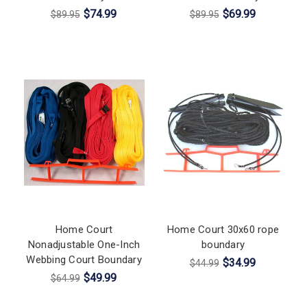
$74.99
$69.99
$89.95
$89.95
Home Court
Home Court 30x60 rope
Nonadjustable One-Inch
boundary
Webbing Court Boundary
$34.99
$44.99
$49.99
$64.99