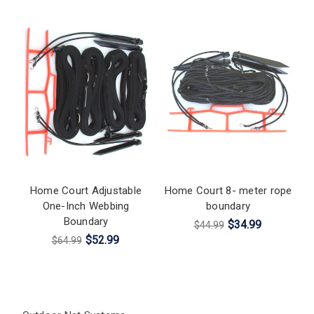
Home Court Adjustable
Home Court 8- meter rope
One-Inch Webbing
boundary
Boundary
$34.99
$44.99
$52.99
$64.99