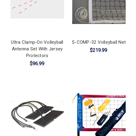
Ultra Clamp-On Volleyball
S-COMP-32 Volleyball Net
Antenna Set With Jersey
$219.99
Protectors
$96.99