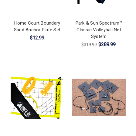
Home Court Boundary
Park & Sun Spectrum™
Sand Anchor Plate Set
Classic Volleyball Net
System
$12.99
$289.99
$319.99