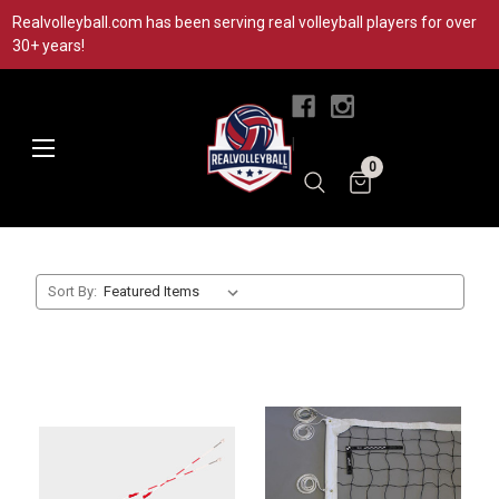
Realvolleyball.com has been serving real volleyball players for over
30+ years!
|
0
Sort By: