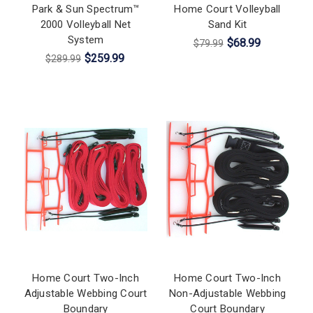
Park & Sun Spectrum™
Home Court Volleyball
2000 Volleyball Net
Sand Kit
System
$68.99
$79.99
$259.99
$289.99
Home Court Two-Inch
Home Court Two-Inch
Adjustable Webbing Court
Non-Adjustable Webbing
Boundary
Court Boundary