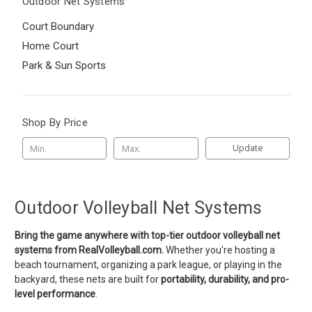
Outdoor Net Systems
Court Boundary
Home Court
Park & Sun Sports
Shop By Price
Update
Outdoor Volleyball Net Systems
Bring the game anywhere with top-tier outdoor volleyball net
systems from RealVolleyball.com.
Whether you're hosting a
beach tournament, organizing a park league, or playing in the
backyard, these nets are built for
portability, durability, and pro-
level performance
.