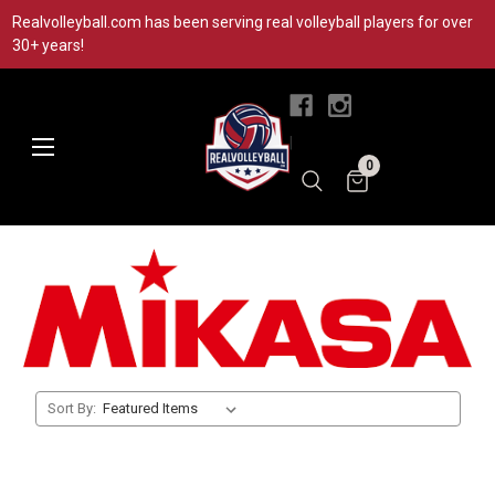
Realvolleyball.com has been serving real volleyball players for over
30+ years!
|
0
Sort By: