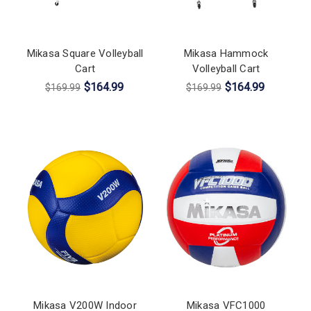
Mikasa Square Volleyball
Mikasa Hammock
Cart
Volleyball Cart
$164.99
$164.99
$169.99
$169.99
Mikasa V200W Indoor
Mikasa VFC1000