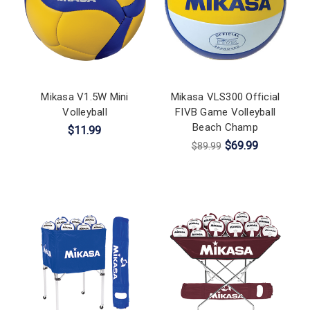
Mikasa V1.5W Mini
Mikasa VLS300 Official
Volleyball
FIVB Game Volleyball
Beach Champ
$11.99
$69.99
$89.99