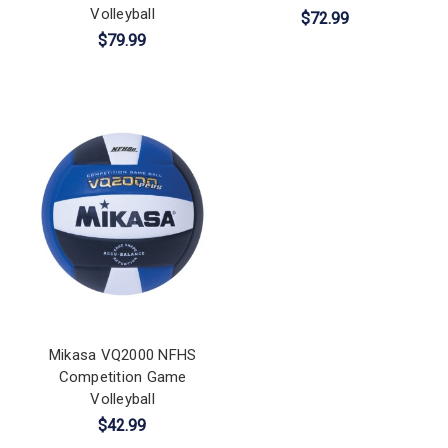
Volleyball
$72.99
$79.99
Mikasa VQ2000 NFHS
Competition Game
Volleyball
$42.99