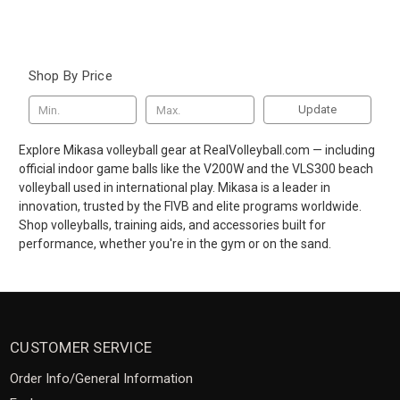
Shop By Price
Update
Explore Mikasa volleyball gear at RealVolleyball.com — including
official indoor game balls like the V200W and the VLS300 beach
volleyball used in international play. Mikasa is a leader in
innovation, trusted by the FIVB and elite programs worldwide.
Shop volleyballs, training aids, and accessories built for
performance, whether you're in the gym or on the sand.
CUSTOMER SERVICE
Order Info/General Information