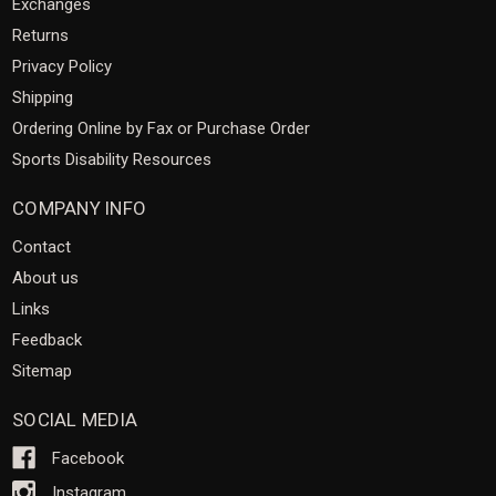
Exchanges
Returns
Privacy Policy
Shipping
Ordering Online by Fax or Purchase Order
Sports Disability Resources
COMPANY INFO
Contact
About us
Links
Feedback
Sitemap
SOCIAL MEDIA
Facebook
Instagram