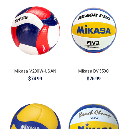
Mikasa V200W-USAN
Mikasa BV550C
$74.99
$76.99