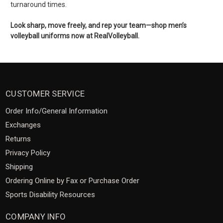
turnaround times.
Look sharp, move freely, and rep your team—shop men’s
volleyball uniforms now at RealVolleyball.
CUSTOMER SERVICE
Order Info/General Information
Exchanges
Returns
Privacy Policy
Shipping
Ordering Online by Fax or Purchase Order
Sports Disability Resources
COMPANY INFO