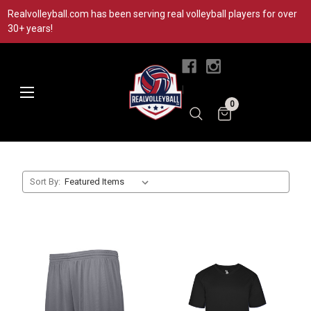
Realvolleyball.com has been serving real volleyball players for over
30+ years!
|
0
Sort By: