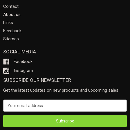
Contact
About us
Links
Feedback
Sitemap
SOCIAL MEDIA
Facebook
Instagram
SUBSCRIBE OUR NEWSLETTER
Get the latest updates on new products and upcoming sales
Email
Address