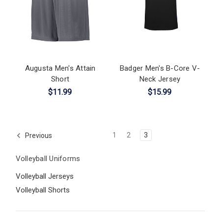
Augusta Men's Attain
Badger Men's B-Core V-
Short
Neck Jersey
$11.99
$15.99
1
2
3
Previous
Volleyball Uniforms
Volleyball Jerseys
Volleyball Shorts