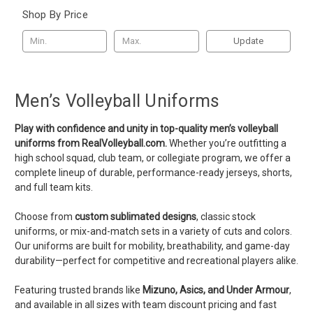
Shop By Price
Update
Men’s Volleyball Uniforms
Play with confidence and unity in top-quality men’s volleyball
uniforms from RealVolleyball.com.
Whether you’re outfitting a
high school squad, club team, or collegiate program, we offer a
complete lineup of durable, performance-ready jerseys, shorts,
and full team kits.
Choose from
custom sublimated designs
, classic stock
uniforms, or mix-and-match sets in a variety of cuts and colors.
Our uniforms are built for mobility, breathability, and game-day
durability—perfect for competitive and recreational players alike.
Featuring trusted brands like
Mizuno, Asics, and Under Armour
,
and available in all sizes with team discount pricing and fast