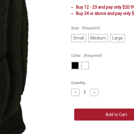
Buy 12 - 23 and pay only $20.9
Buy 24 or above and pay only 
Size:
(Required)
Small
Medium
Large
Color:
(Required)
Current
Quantity:
Stock:
Decrease
Increase
Quantity
Quantity
of
of
Mizuno
Mizuno
Elite
Elite
9
9
SL2
SL2
Kneepad
Kneepad