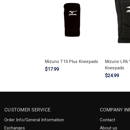
Mizuno T10 Plus Kneepads
Mizuno LR6 V
Kneepads
$17.99
$24.99
CUSTOMER SERVICE
COMPANY IN
Order Info/General Information
Contact
Exchanges
About us