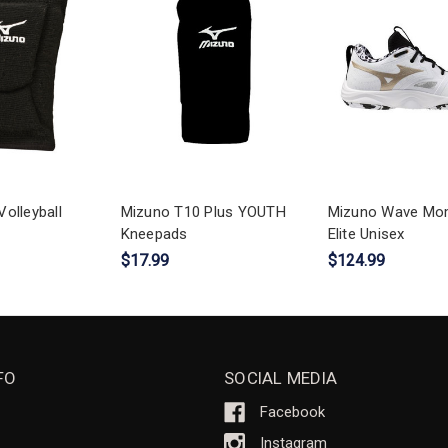
olleyball
Mizuno T10 Plus YOUTH
Mizuno Wave Mo
Kneepads
Elite Unisex
$17.99
$124.99
FO
SOCIAL MEDIA
Facebook
Instagram