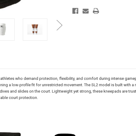
 athletes who demand protection, flexibility, and comfort during intense gam
ng a low-profile fit for unrestricted movement. The SL2 model is built with a 
 dives and slides on the court. Lightweight yet strong, these kneepads are trus
able court protection.