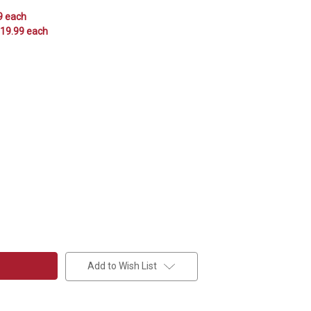
9 each
$19.99 each
Add to Wish List