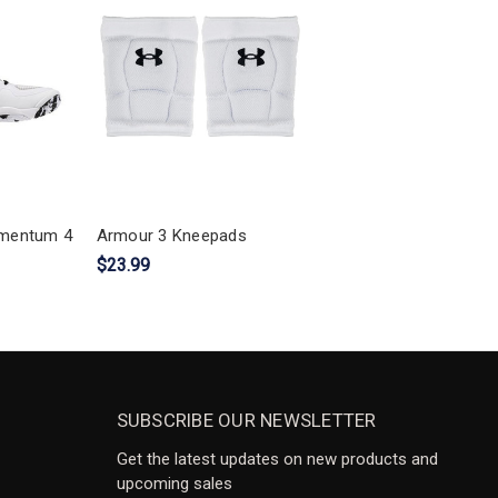
mentum 4
Armour 3 Kneepads
$23.99
SUBSCRIBE OUR NEWSLETTER
Get the latest updates on new products and
upcoming sales