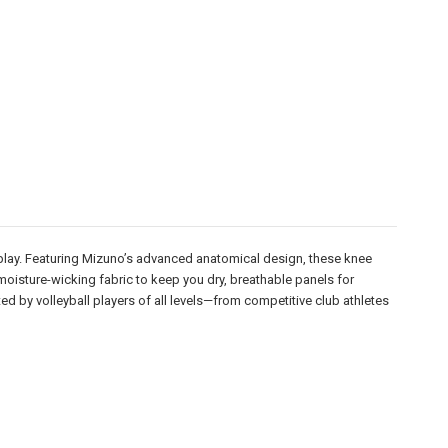
eplay. Featuring Mizuno’s advanced anatomical design, these knee
moisture-wicking fabric to keep you dry, breathable panels for
ted by volleyball players of all levels—from competitive club athletes