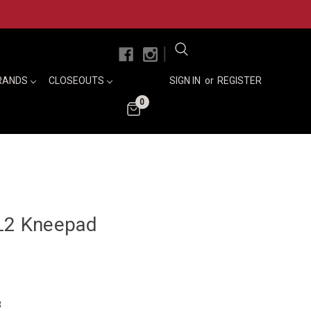
|
RANDS
CLOSEOUTS
SIGN IN
or
REGISTER
0
SL2 Kneepad
3