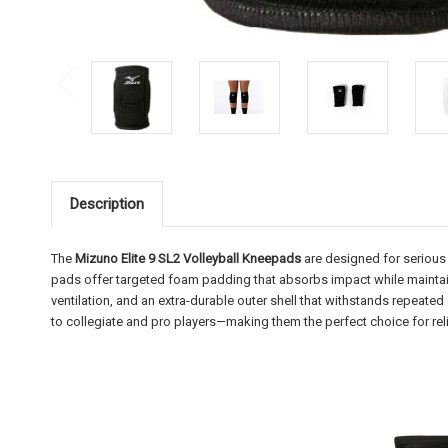
Description
The
Mizuno Elite 9 SL2 Volleyball Kneepads
are designed for serious
pads offer targeted foam padding that absorbs impact while maintaini
ventilation, and an extra-durable outer shell that withstands repeated
to collegiate and pro players—making them the perfect choice for reli