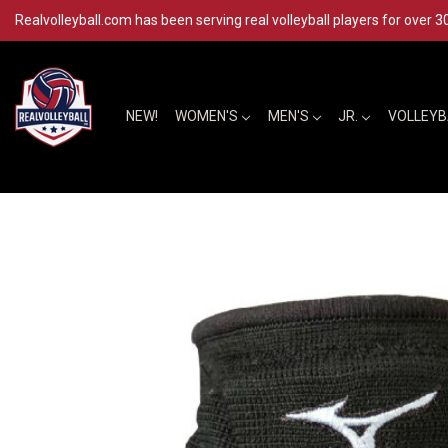
Realvolleyball.com has been serving real volleyball players for over 3
NEW!
WOMEN'S
MEN'S
JR.
VOLLEY