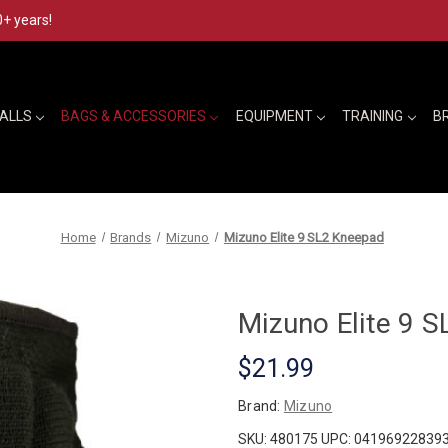
0+ years!
BALLS
BAGS & ACCESSORIES
EQUIPMENT
TRAINING
B
Home
Brands
Mizuno
Mizuno Elite 9 SL2 Kneepad
Mizuno Elite 9 
$21.99
Brand:
Mizuno
SKU:
480175
UPC:
04196922839