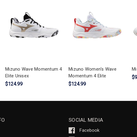
Mizuno Wave Momentum 4
Mizuno Women's Wave
Mi
Elite Unisex
Momentum 4 Elite
$9
$124.99
$124.99
FO
SOCIAL MEDIA
Facebook