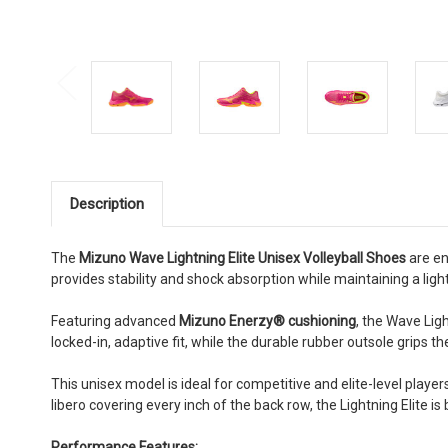
Description
The
Mizuno Wave Lightning Elite Unisex Volleyball Shoes
are en
provides stability and shock absorption while maintaining a ligh
Featuring advanced
Mizuno Enerzy® cushioning
, the Wave Lig
locked-in, adaptive fit, while the durable rubber outsole grips 
This unisex model is ideal for competitive and elite-level players
libero covering every inch of the back row, the Lightning Elite is 
Performance Features: