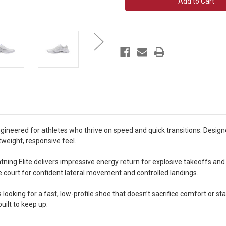
Elite
Elite
Unisex
Unisex
gineered for athletes who thrive on speed and quick transitions. Desig
tweight, responsive feel.
htning Elite delivers impressive energy return for explosive takeoffs an
the court for confident lateral movement and controlled landings.
 looking for a fast, low-profile shoe that doesn’t sacrifice comfort or stab
built to keep up.