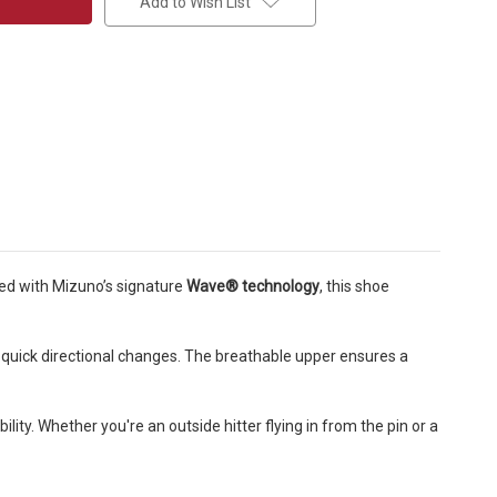
Add to Wish List
ned with Mizuno’s signature
Wave® technology
, this shoe
d quick directional changes. The breathable upper ensures a
ility. Whether you're an outside hitter flying in from the pin or a