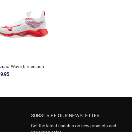
zuno Wave Dimension
9.95
SUBSCRIBE OUR NEWSLETTER
Get the latest updates on new products and