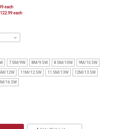
.99 each
$122.99 each
5W
7.5M/9W
8M/9.5W
8.5M/10W
9M/10.5W
.5M/12W
11M/12.5W
11.5M/13W
12M/13.5W
5M/16.5W