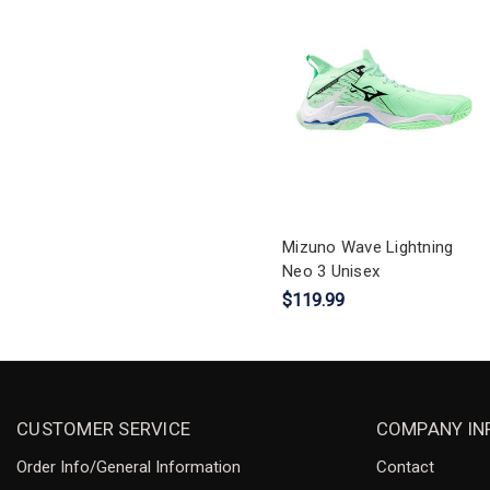
Mizuno Wave Lightning
Neo 3 Unisex
$119.99
CUSTOMER SERVICE
COMPANY IN
Order Info/General Information
Contact