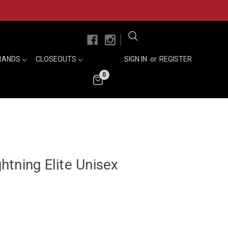
|
RANDS
CLOSEOUTS
SIGN IN
or
REGISTER
0
tning Elite Unisex