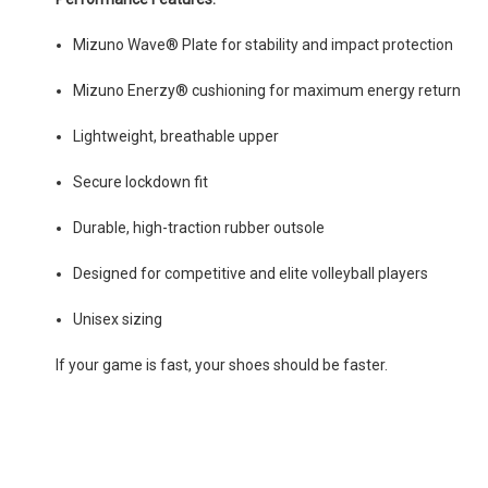
Mizuno Wave® Plate for stability and impact protection
Mizuno Enerzy® cushioning for maximum energy return
Lightweight, breathable upper
Secure lockdown fit
Durable, high-traction rubber outsole
Designed for competitive and elite volleyball players
Unisex sizing
If your game is fast, your shoes should be faster.