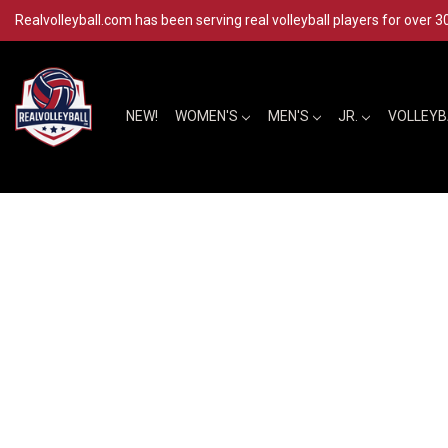
Realvolleyball.com has been serving real volleyball players for over 3
NEW!
WOMEN'S
MEN'S
JR.
VOLLEY