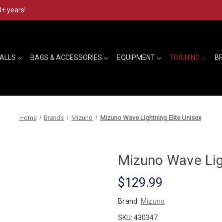
0+ years!
BALLS
BAGS & ACCESSORIES
EQUIPMENT
TRAINING
B
Home
Brands
Mizuno
Mizuno Wave Lightning Elite Unisex
Mizuno Wave Ligh
$129.99
Brand:
Mizuno
SKU:
430347