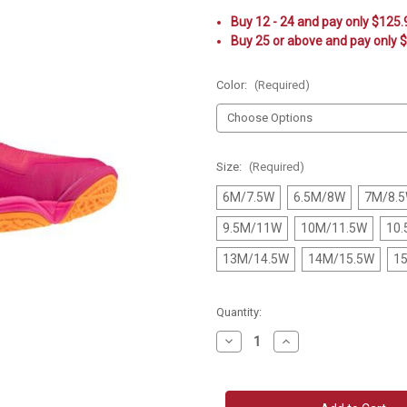
Buy 12 - 24 and pay only $125
Buy 25 or above and pay only 
Color:
(Required)
Size:
(Required)
6M/7.5W
6.5M/8W
7M/8.
9.5M/11W
10M/11.5W
10
13M/14.5W
14M/15.5W
1
Current
Quantity:
Stock:
Decrease
Increase
Quantity
Quantity
of
of
Mizuno
Mizuno
Wave
Wave
Lightning
Lightning