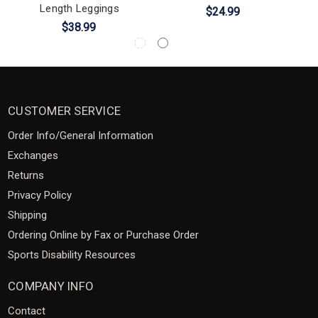
Length Leggings
$24.99
$38.99
CUSTOMER SERVICE
Order Info/General Information
Exchanges
Returns
Privacy Policy
Shipping
Ordering Online by Fax or Purchase Order
Sports Disability Resources
COMPANY INFO
Contact