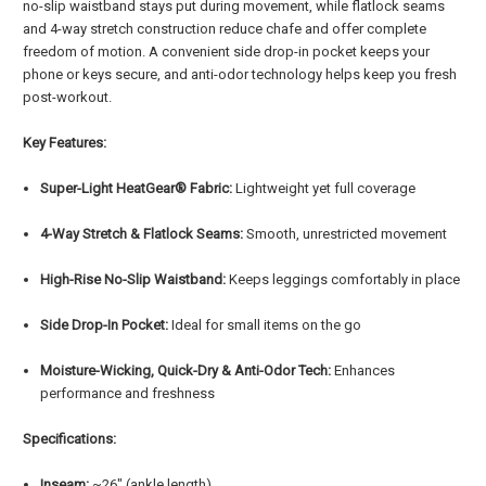
no-slip waistband stays put during movement, while flatlock seams
and 4-way stretch construction reduce chafe and offer complete
freedom of motion. A convenient side drop-in pocket keeps your
phone or keys secure, and anti-odor technology helps keep you fresh
post-workout.
Key Features:
Super-Light HeatGear® Fabric:
Lightweight yet full coverage
4-Way Stretch & Flatlock Seams:
Smooth, unrestricted movement
High-Rise No-Slip Waistband:
Keeps leggings comfortably in place
Side Drop-In Pocket:
Ideal for small items on the go
Moisture-Wicking, Quick-Dry & Anti-Odor Tech:
Enhances
performance and freshness
Specifications:
Inseam:
~26" (ankle length)