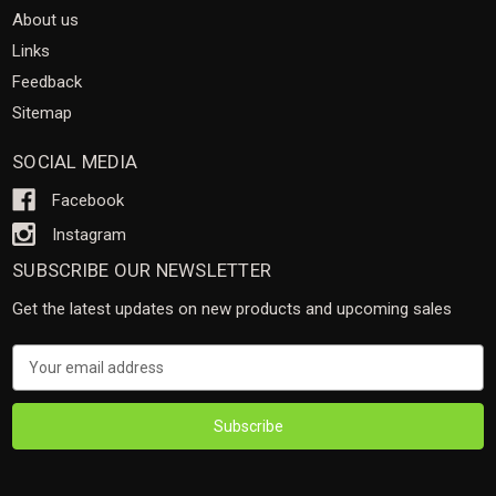
About us
Links
Feedback
Sitemap
SOCIAL MEDIA
Facebook
Instagram
SUBSCRIBE OUR NEWSLETTER
Get the latest updates on new products and upcoming sales
Email
Address