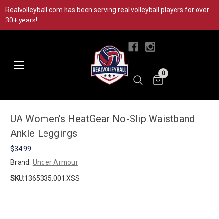
Realvolleyball.com has been serving real volleyball players for over
30+ years!
|
0
UA Women's HeatGear No-Slip Waistband
Ankle Leggings
$34.99
Brand:
Under Armour
SKU:
1365335.001.XSS