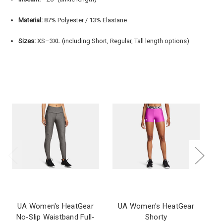
Material:
87% Polyester / 13% Elastane
Sizes:
XS–3XL (including Short, Regular, Tall length options)
UA Women's HeatGear
UA Women's HeatGear
No-Slip Waistband Full-
Shorty
Co