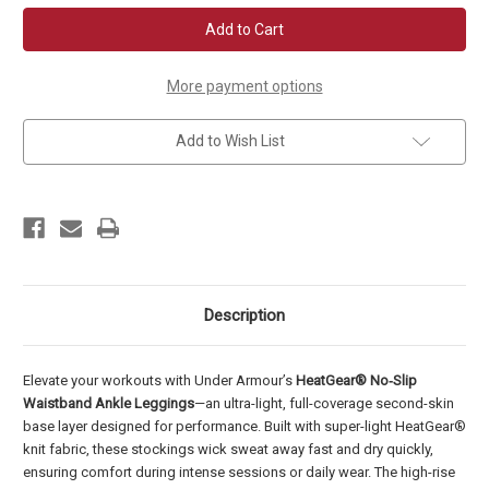
UA
UA
Women's
Women's
HeatGear
HeatGear
No-
No-
Slip
Slip
Waistband
Waistband
More payment options
Ankle
Ankle
Leggings
Leggings
Add to Wish List
Description
Elevate your workouts with Under Armour’s
HeatGear® No‑Slip
Waistband Ankle Leggings
—an ultra-light, full-coverage second-skin
base layer designed for performance. Built with super-light HeatGear®
knit fabric, these stockings wick sweat away fast and dry quickly,
ensuring comfort during intense sessions or daily wear. The high-rise