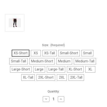
Size:
(Required)
XS-Short
XS
XS-Tall
Small-Short
Small
Small-Tall
Medium-Short
Medium
Medium-Tall
Large-Short
Large
Large-Tall
XL-Short
XL
XL-Tall
2XL-Short
2XL
2XL-Tall
Current
Quantity:
Stock:
Decrease
Increase
Quantity
Quantity
of
of