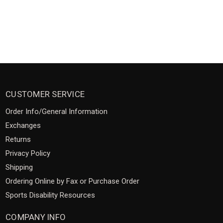
CUSTOMER SERVICE
Order Info/General Information
Exchanges
Returns
Privacy Policy
Shipping
Ordering Online by Fax or Purchase Order
Sports Disability Resources
COMPANY INFO