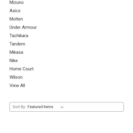
Mizuno
Asics
Molten
Under Armour
Tachikara
Tandem
Mikasa
Nike
Home Court
Wilson
View All
Sort By: