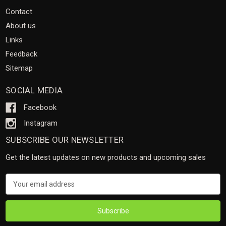
Contact
About us
Links
Feedback
Sitemap
SOCIAL MEDIA
Facebook
Instagram
SUBSCRIBE OUR NEWSLETTER
Get the latest updates on new products and upcoming sales
Email
Address