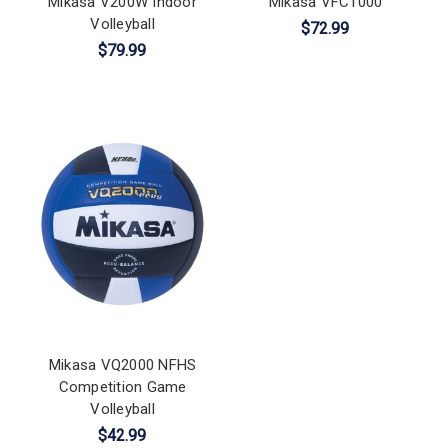
Mikasa V200W Indoor
Mikasa VFC1000
Volleyball
$72.99
$79.99
Mikasa VQ2000 NFHS
Competition Game
Volleyball
$42.99