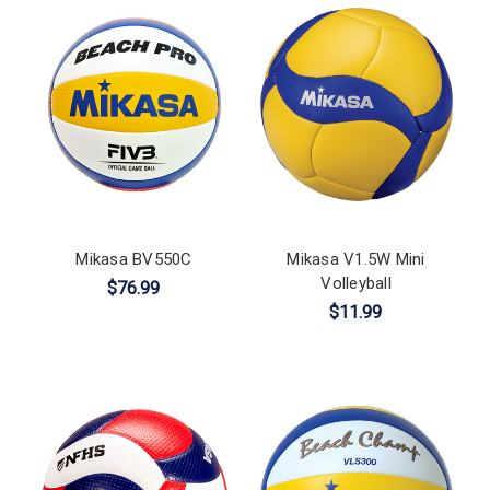
Mikasa BV550C
Mikasa V1.5W Mini
Volleyball
$76.99
$11.99