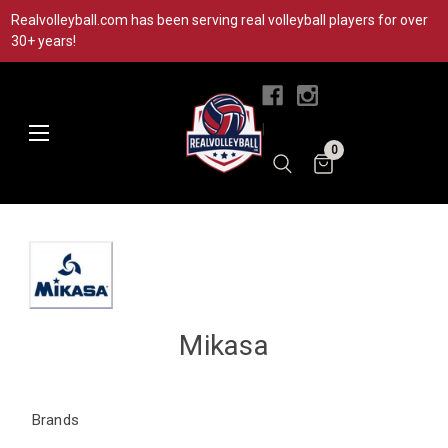
Realvolleyball.com has been serving real volleyball players for over
30+ years!
|
0
Mikasa
Brands