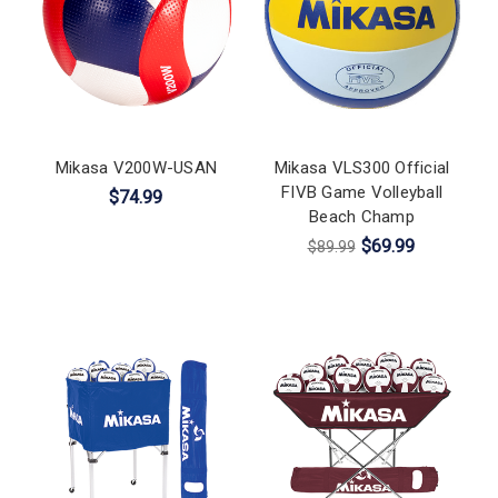
Mikasa V200W-USAN
Mikasa VLS300 Official
FIVB Game Volleyball
$74.99
Beach Champ
$69.99
$89.99