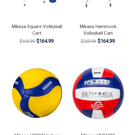
Mikasa Square Volleyball
Mikasa Hammock
Cart
Volleyball Cart
$164.99
$164.99
$169.99
$169.99