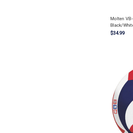
Molten VB-
Black/White
$34.99