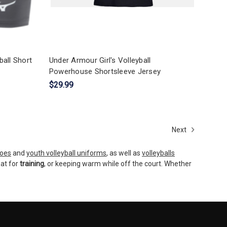
all Short
Under Armour Girl's Volleyball
Powerhouse Shortsleeve Jersey
$29.99
Next
hoes
and
youth volleyball uniforms
, as well as
volleyballs
eat for
training
, or keeping warm while off the court. Whether