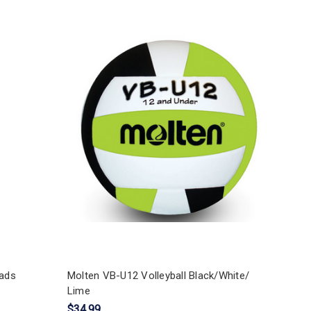
ads
Molten VB-U12 Volleyball Black/White/
Lime
$34.99