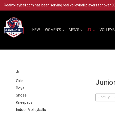
Realvolleyball.com has been serving real volleyball players for over 3
NEW!
WOMEN'S
MEN'S
JR.
VOLLEY
Jr.
Junio
Girls
Boys
Shoes
Sort By:
Kneepads
Indoor Volleyballs