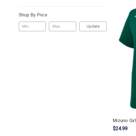
Shop By Price
Update
Mizuno Girl
$24.99