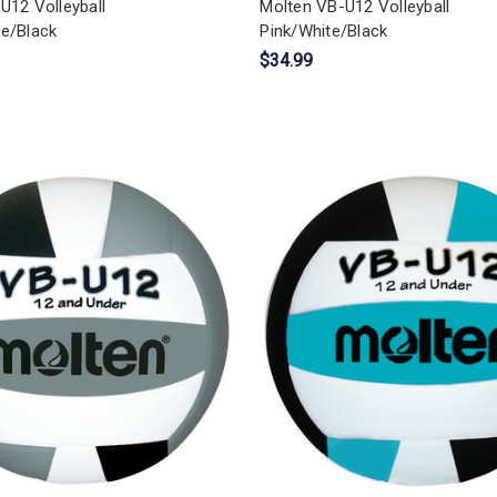
U12 Volleyball
Molten VB-U12 Volleyball
e/Black
Pink/White/Black
$34.99