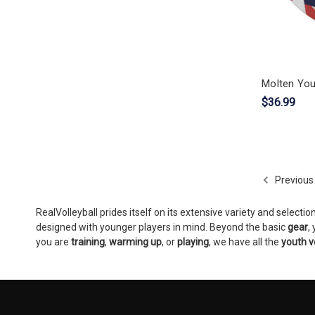
Molten You
$36.99
Previous
RealVolleyball prides itself on its extensive variety and selectio
designed with younger players in mind. Beyond the basic
gear
,
you are
training
,
warming up
, or
playing
, we have all the
youth v