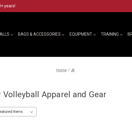
0+ years!
BALLS
BAGS & ACCESSORIES
EQUIPMENT
TRAINING
B
Home
Jr.
r Volleyball Apparel and Gear