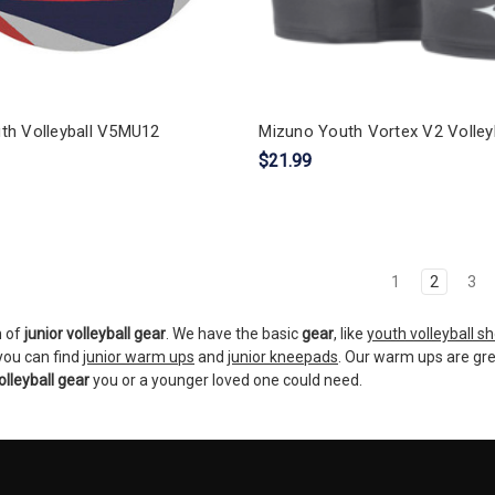
th Volleyball V5MU12
Mizuno Youth Vortex V2 Volleyb
$21.99
1
2
3
n of
junior volleyball gear
. We have the basic
gear
, like
youth volleyball s
 you can find
junior warm ups
and
junior kneepads
. Our warm ups are gr
olleyball gear
you or a younger loved one could need.