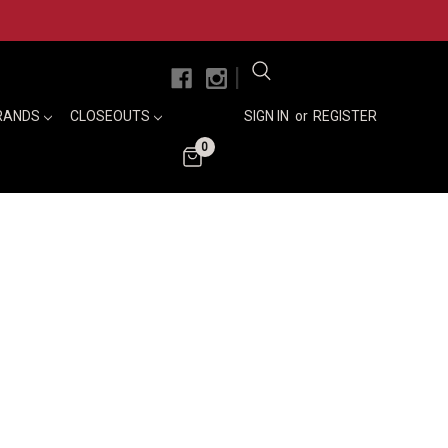
|
RANDS
CLOSEOUTS
SIGN IN
or
REGISTER
0