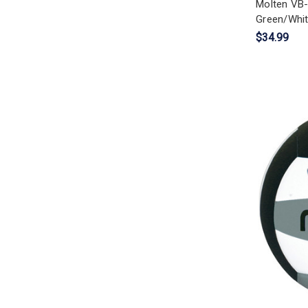
Molten VB-
Green/Whit
$34.99