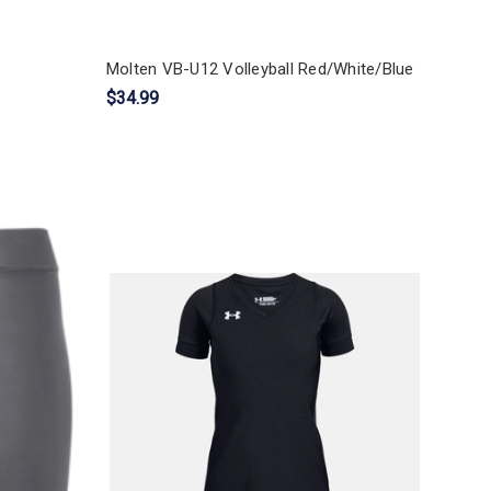
Molten VB-U12 Volleyball Red/White/Blue
$34.99