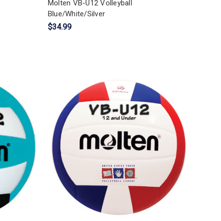
Molten VB-U12 Volleyball
Blue/White/Silver
$34.99