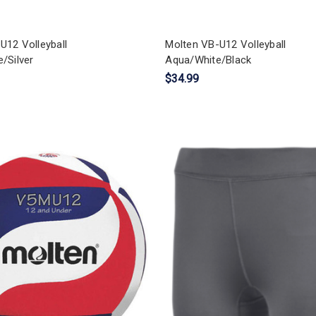
U12 Volleyball
Molten VB-U12 Volleyball
/Silver
Aqua/White/Black
$34.99