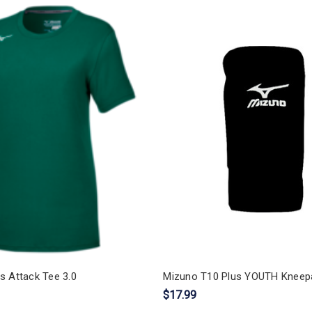
s Attack Tee 3.0
Mizuno T10 Plus YOUTH Kneep
$17.99