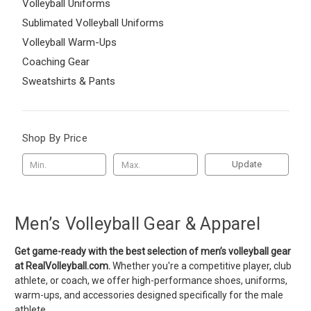
Volleyball Uniforms
Sublimated Volleyball Uniforms
Volleyball Warm-Ups
Coaching Gear
Sweatshirts & Pants
Shop By Price
Update
Men’s Volleyball Gear & Apparel
Get game-ready with the best selection of men’s volleyball gear
at RealVolleyball.com.
Whether you're a competitive player, club
athlete, or coach, we offer high-performance shoes, uniforms,
warm-ups, and accessories designed specifically for the male
athlete.