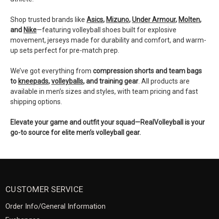
Shop trusted brands like
Asics
,
Mizuno
,
Under Armour
,
Molten
,
and
Nike
—featuring volleyball shoes built for explosive
movement, jerseys made for durability and comfort, and warm-
up sets perfect for pre-match prep.
We’ve got everything from
compression shorts and team bags
to
kneepads
,
volleyballs
, and training gear
. All products are
available in men’s sizes and styles, with team pricing and fast
shipping options.
Elevate your game and outfit your squad—RealVolleyball is your
go-to source for elite men’s volleyball gear.
CUSTOMER SERVICE
Order Info/General Information