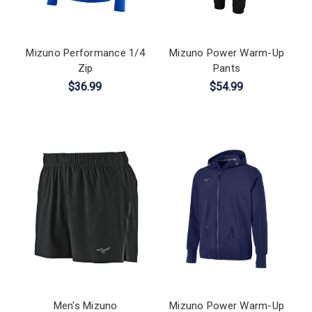
Mizuno Performance 1/4
Mizuno Power Warm-Up
Zip
Pants
$36.99
$54.99
Men's Mizuno
Mizuno Power Warm-Up