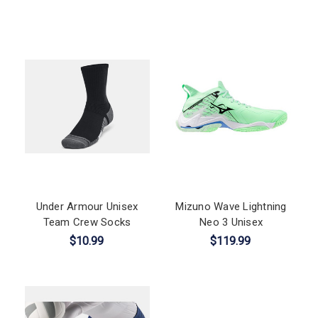
Under Armour Unisex
Mizuno Wave Lightning
Team Crew Socks
Neo 3 Unisex
$10.99
$119.99