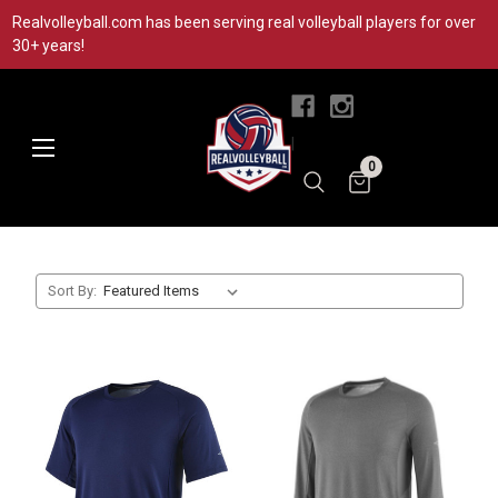
Realvolleyball.com has been serving real volleyball players for over
30+ years!
|
0
Sort By: