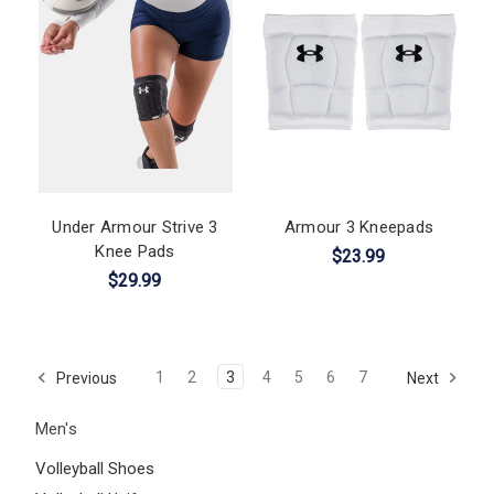
Under Armour Strive 3
Armour 3 Kneepads
Knee Pads
$23.99
$29.99
1
2
3
4
5
6
7
Previous
Next
Men's
Volleyball Shoes