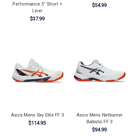
Performance 5" Short +
$54.99
Liner
$37.99
Asics Mens Sky Elite FF 3
Asics Mens Netburner
Ballistic FF 3
$114.95
$94.99