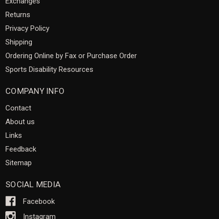
Exchanges
Returns
Privacy Policy
Shipping
Ordering Online by Fax or Purchase Order
Sports Disability Resources
COMPANY INFO
Contact
About us
Links
Feedback
Sitemap
SOCIAL MEDIA
Facebook
Instagram