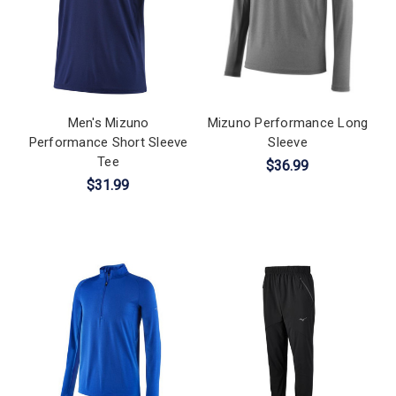
Men's Mizuno
Mizuno Performance Long
Performance Short Sleeve
Sleeve
Tee
$36.99
$31.99