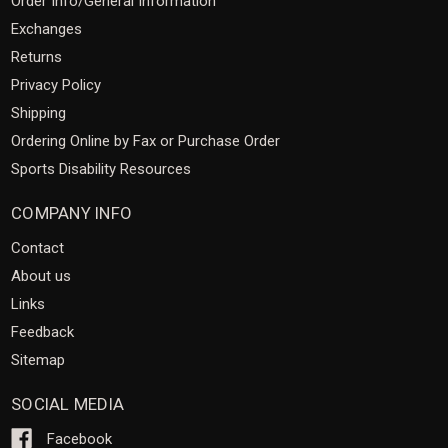
Order Info/General Information
Exchanges
Returns
Privacy Policy
Shipping
Ordering Online by Fax or Purchase Order
Sports Disability Resources
COMPANY INFO
Contact
About us
Links
Feedback
Sitemap
SOCIAL MEDIA
Facebook