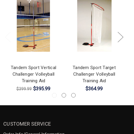
Tandem Sport Vertical
Tandem Sport Target
Challenger Volleyball
Challenger Volleyball
Training Aid
Training Aid
$395.99
$364.99
$399.99
CUSTOMER SERVICE