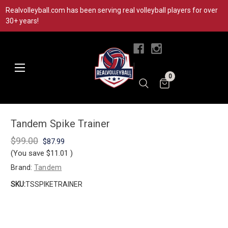
Realvolleyball.com has been serving real volleyball players for over
30+ years!
|
0
Tandem Spike Trainer
$99.00
$87.99
(You save
$11.01
)
Brand:
Tandem
SKU:
TSSPIKETRAINER