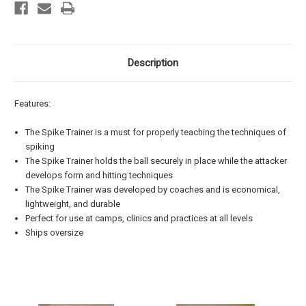
Description
Features:
The Spike Trainer is a must for properly teaching the techniques of
spiking
The Spike Trainer holds the ball securely in place while the attacker
develops form and hitting techniques
The Spike Trainer was developed by coaches and is economical,
lightweight, and durable
Perfect for use at camps, clinics and practices at all levels
Ships oversize