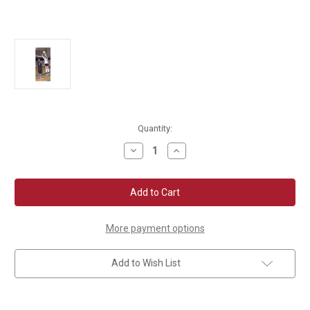
Current
Quantity:
Stock:
Decrease
Increase
Quantity
Quantity
of
of
Tandem
Tandem
Spike
Spike
Trainer
Trainer
More payment options
Add to Wish List