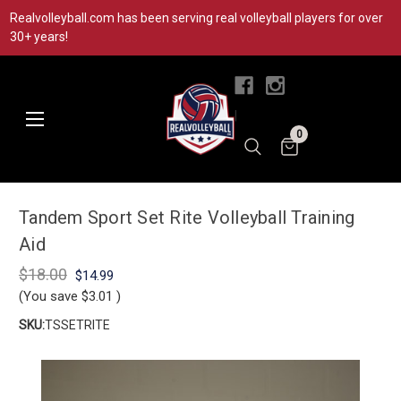
Realvolleyball.com has been serving real volleyball players for over
30+ years!
|
0
Tandem Sport Set Rite Volleyball Training
Aid
$18.00
$14.99
(You save
$3.01
)
SKU:
TSSETRITE