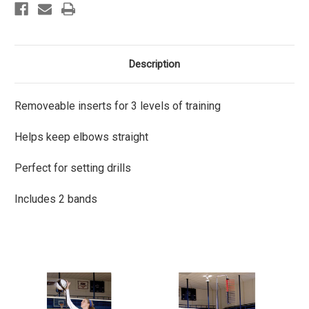
Description
Removeable inserts for 3 levels of training
Helps keep elbows straight
Perfect for setting drills
Includes 2 bands