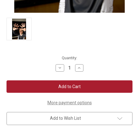
Current
Quantity:
Stock:
Decrease
Increase
Quantity
Quantity
of
of
Tandem
Tandem
Sport
Sport
Set
Set
Rite
Rite
Volleyball
Volleyball
Training
Training
More payment options
Aid
Aid
Add to Wish List