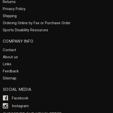
Returns
Privacy Policy
Shipping
Ordering Online by Fax or Purchase Order
Sports Disability Resources
COMPANY INFO
Contact
About us
Links
Feedback
Sitemap
SOCIAL MEDIA
Facebook
Instagram