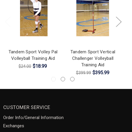
Tandem Sport Volley Pal
Tandem Sport Vertical
Volleyball Training Aid
Challenger Volleyball
Training Aid
$18.99
$24.00
$395.99
$399.99
CUSTOMER SERVICE
Order Info/General Information
Exchanges