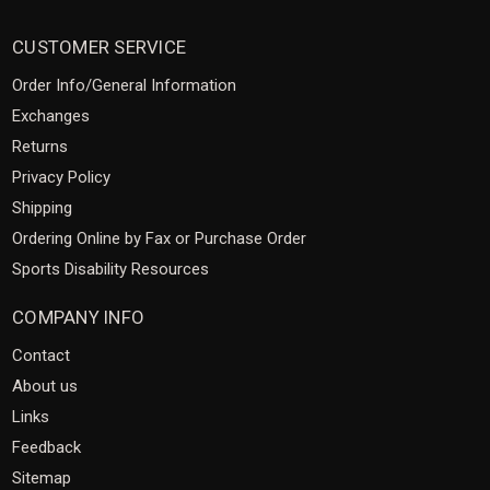
CUSTOMER SERVICE
Order Info/General Information
Exchanges
Returns
Privacy Policy
Shipping
Ordering Online by Fax or Purchase Order
Sports Disability Resources
COMPANY INFO
Contact
About us
Links
Feedback
Sitemap