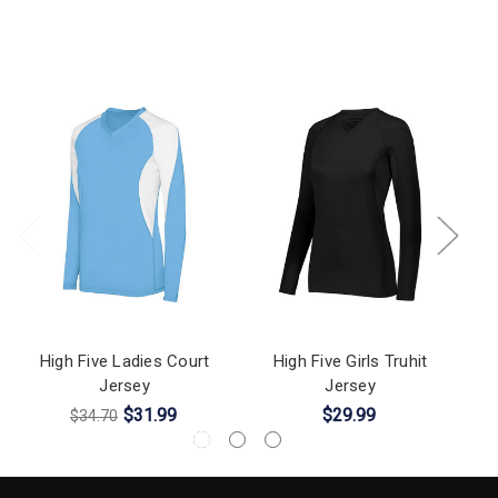
High Five Ladies Court
High Five Girls Truhit
H
Jersey
Jersey
$31.99
$29.99
$34.70