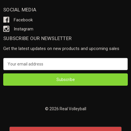
SOCIAL MEDIA
Facebook
Instagram
SUBSCRIBE OUR NEWSLETTER
Get the latest updates on new products and upcoming sales
Email
Address
© 2026 Real Volleyball