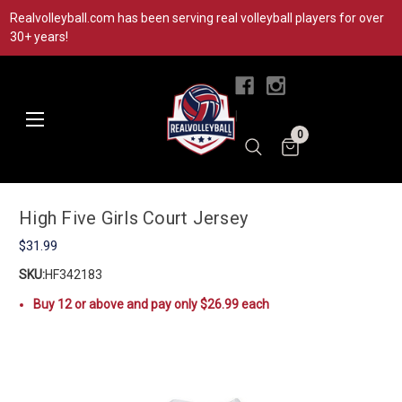
Realvolleyball.com has been serving real volleyball players for over
30+ years!
|
0
High Five Girls Court Jersey
$31.99
SKU:
HF342183
Buy 12 or above and pay only $26.99 each