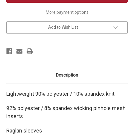
Court
Court
Jersey
Jersey
More payment options
Add to Wish List
Description
Lightweight 90% polyester / 10% spandex knit
92% polyester / 8% spandex wicking pinhole mesh
inserts
Raglan sleeves