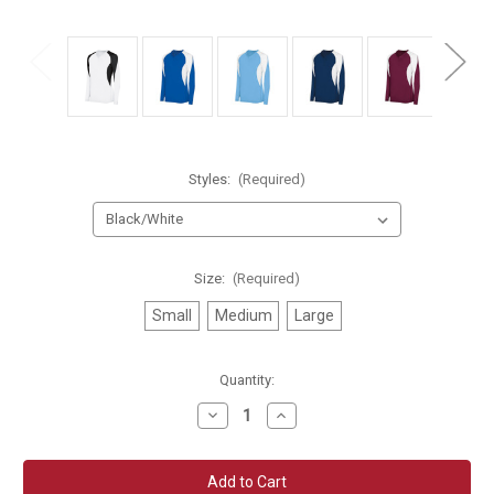
Styles:
(Required)
Size:
(Required)
Small
Medium
Large
Current
Quantity:
Stock:
Decrease
Increase
Quantity
Quantity
of
of
High
High
Five
Five
Girls
Girls