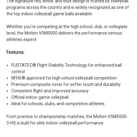
The signature red, white, and blue design is trusted by volleyball
programs across the country and is widely recognized as one of
the top indoor volleyball game balls available.
Whether you're competing at the high school, club, or collegiate
level, the Molten V5M5000 delivers the performance serious
athletes expect.
Features:
FLISTATEC® Flight Stability Technology for enhanced ball
control
NFHS® approved for high school volleyball competition
Premium composite cover for softer touch and durability
Consistent flight and improved accuracy
Official indoor game volleyball
Ideal for schools, clubs, and competitive athletes
From practice to championship matches, the Molten V5M5000-
3-HS is built for elite indoor volleyball performance.