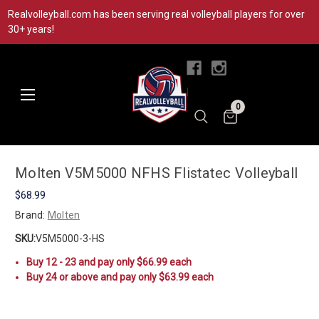
Realvolleyball.com has been serving real volleyball players for over
30+ years!
|
0
Molten V5M5000 NFHS Flistatec Volleyball
$68.99
Brand:
Molten
SKU:
V5M5000-3-HS
Buy 12 - 23 and pay only $66.99 each
Buy 24 or above and pay only $63.99 each