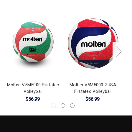
Molten V5M5000 Flistatec
Molten V5M5000-3USA
Volleyball
Flistatec Volleyball
NC
$56.99
$56.99