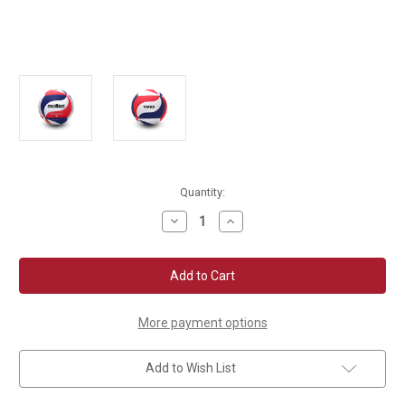
Current
Quantity:
Stock:
Decrease
Increase
Quantity
Quantity
of
of
Molten
Molten
V5M5000
V5M5000
NFHS
NFHS
Flistatec
Flistatec
Volleyball
Volleyball
More payment options
Add to Wish List