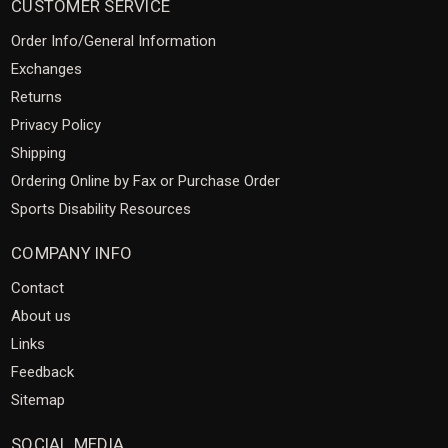
CUSTOMER SERVICE
Order Info/General Information
Exchanges
Returns
Privacy Policy
Shipping
Ordering Online by Fax or Purchase Order
Sports Disability Resources
COMPANY INFO
Contact
About us
Links
Feedback
Sitemap
SOCIAL MEDIA