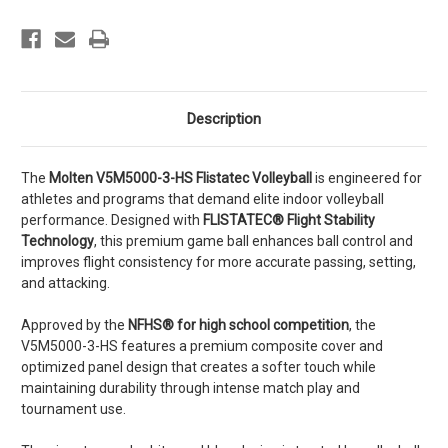
Description
The
Molten V5M5000-3-HS Flistatec Volleyball
is engineered for
athletes and programs that demand elite indoor volleyball
performance. Designed with
FLISTATEC® Flight Stability
Technology
, this premium game ball enhances ball control and
improves flight consistency for more accurate passing, setting,
and attacking.
Approved by the
NFHS® for high school competition
, the
V5M5000-3-HS features a premium composite cover and
optimized panel design that creates a softer touch while
maintaining durability through intense match play and
tournament use.