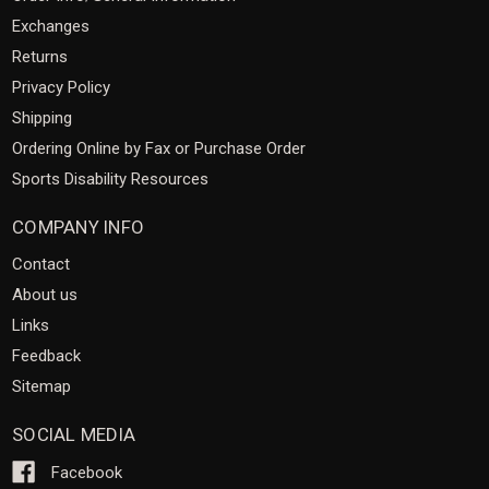
Exchanges
Returns
Privacy Policy
Shipping
Ordering Online by Fax or Purchase Order
Sports Disability Resources
COMPANY INFO
Contact
About us
Links
Feedback
Sitemap
SOCIAL MEDIA
Facebook