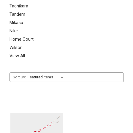
Tachikara
Tandem
Mikasa
Nike
Home Court
Wilson
View All
Sort By: