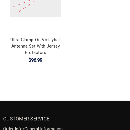
Ultra Clamp-On Volleyball
Antenna Set With Jersey
Protectors
$96.99
CUSTOMER SERVICE
Order Info/General Information