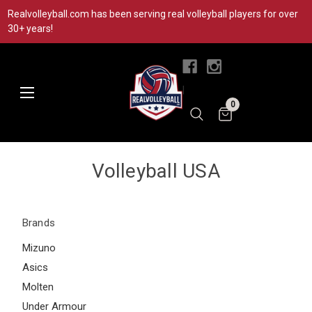
Realvolleyball.com has been serving real volleyball players for over
30+ years!
|
0
Volleyball USA
Brands
Mizuno
Asics
Molten
Under Armour