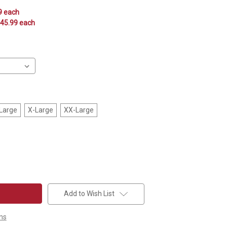
9 each
$45.99 each
Large
X-Large
XX-Large
Add to Wish List
ns