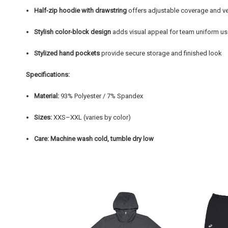
Half-zip hoodie with drawstring
offers adjustable coverage and ve
Stylish color-block design
adds visual appeal for team uniform u
Stylized hand pockets
provide secure storage and finished look
Specifications:
Material:
93% Polyester / 7% Spandex
Sizes:
XXS–XXL (varies by color)
Care:
Machine wash cold, tumble dry low