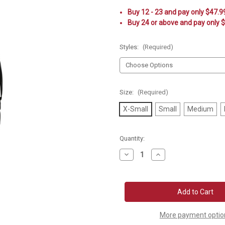
Buy 12 - 23 and pay only $47.9
Buy 24 or above and pay only 
Styles:
(Required)
Size:
(Required)
X-Small
Small
Medium
Current
Quantity:
Stock:
Decrease
Increase
Quantity
Quantity
of
of
Asics
Asics
Stretch
Stretch
Woven
Woven
Track
Track
Top
Top
More payment optio