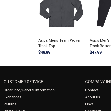
Asics Men's Team Woven
Asics Men'
Track Top
Track Botto
$49.99
$47.99
CUSTOMER SERVICE
COMPANY IN
Order Info/General Information
Contact
Exchanges
About us
Returns
Links
Privacy Policy
Feedback