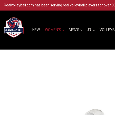
Realvolleyball.com has been serving real volleyball players for over 3
NEW!
WOMEN'S
MEN'S
JR.
VOLLEY