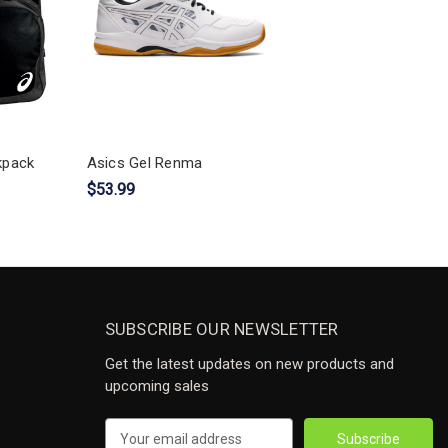
kpack
Asics Gel Renma
$53.99
SUBSCRIBE OUR NEWSLETTER
Get the latest updates on new products and
upcoming sales
Email