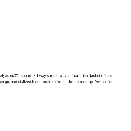
olyester/7% spandex 4-way stretch woven fabric, this jacket offers
 design, and stylized hand pockets for on-the-go storage. Perfect for