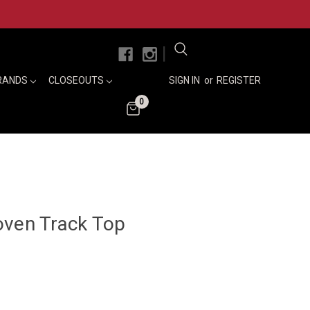
|
RANDS
CLOSEOUTS
SIGN IN
or
REGISTER
0
oven Track Top