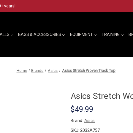
0+ years!
BALLS
BAGS & ACCESSORIES
EQUIPMENT
TRAINING
B
Home
Brands
Asics
Asics Stretch Woven Track Top
Asics Stretch W
$49.99
Brand:
Asics
SKU:
2032A757