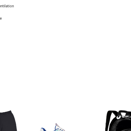
ntilation
se