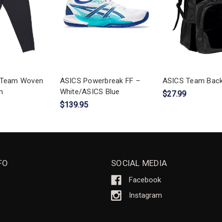
s Team Woven
ASICS Powerbreak FF –
ASICS Team Bac
m
White/ASICS Blue
$27.99
$139.95
FO
SOCIAL MEDIA
Facebook
Instagram