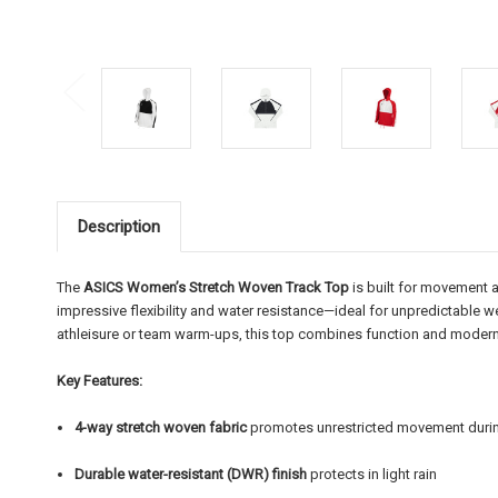
Description
The
ASICS Women’s Stretch Woven Track Top
is built for movement a
impressive flexibility and water resistance—ideal for unpredictable we
athleisure or team warm-ups, this top combines function and modern f
Key Features:
4-way stretch woven fabric
promotes unrestricted movement during
Durable water-resistant (DWR) finish
protects in light rain