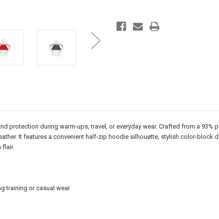
nd protection during warm-ups, travel, or everyday wear. Crafted from a 93% p
ather. It features a convenient half-zip hoodie silhouette, stylish color-block
lair.
 training or casual wear