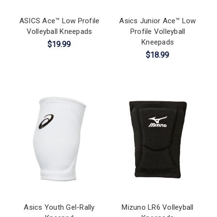
ASICS Ace™ Low Profile
Asics Junior Ace™ Low
Volleyball Kneepads
Profile Volleyball
Kneepads
$19.99
$18.99
Asics Youth Gel-Rally
Mizuno LR6 Volleyball