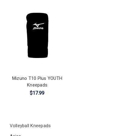
Mizuno T10 Plus YOUTH
Kneepads
$17.99
Volleyball Kneepads