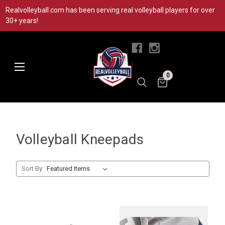
Realvolleyball.com has been serving real volleyball players for over
30+ years!
|
0
Volleyball Kneepads
Sort By: