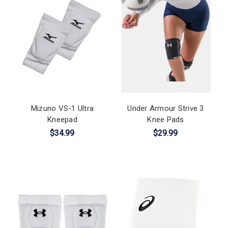
Mizuno VS-1 Ultra
Under Armour Strive 3
Kneepad
Knee Pads
$34.99
$29.99