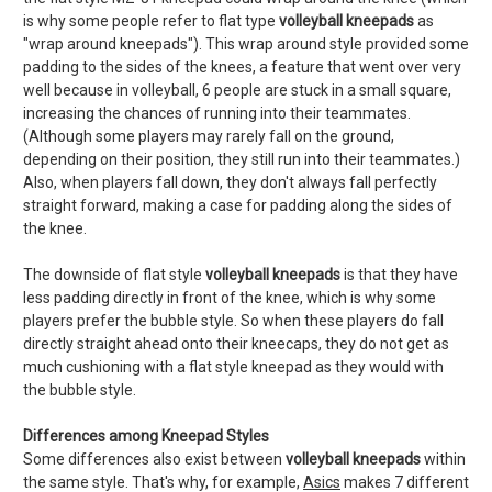
is why some people refer to flat type
volleyball kneepads
as
"wrap around kneepads"). This wrap around style provided some
padding to the sides of the knees, a feature that went over very
well because in volleyball, 6 people are stuck in a small square,
increasing the chances of running into their teammates.
(Although some players may rarely fall on the ground,
depending on their position, they still run into their teammates.)
Also, when players fall down, they don't always fall perfectly
straight forward, making a case for padding along the sides of
the knee.
The downside of flat style
volleyball kneepads
is that they have
less padding directly in front of the knee, which is why some
players prefer the bubble style. So when these players do fall
directly straight ahead onto their kneecaps, they do not get as
much cushioning with a flat style kneepad as they would with
the bubble style.
Differences among Kneepad Styles
Some differences also exist between
volleyball kneepads
within
the same style. That's why, for example,
Asics
makes 7 different