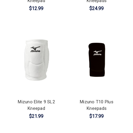
Kneepad
Kneepads
$12.99
$24.99
Mizuno Elite 9 SL2
Mizuno T10 Plus
Kneepad
Kneepads
$21.99
$17.99