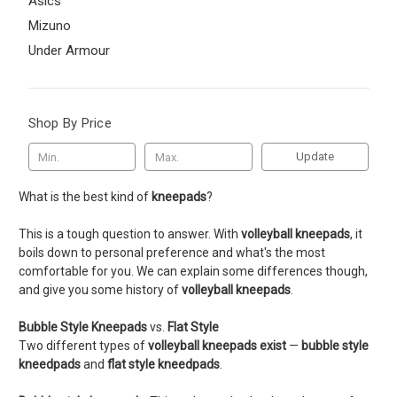
Asics
Mizuno
Under Armour
Shop By Price
Update
What is the best kind of
kneepads
?
This is a tough question to answer. With
volleyball kneepads
, it
boils down to personal preference and what's the most
comfortable for you. We can explain some differences though,
and give you some history of
volleyball kneepads
.
Bubble Style Kneepads
vs.
Flat Style
Two different types of
volleyball kneepads exist
—
bubble style
kneedpads
and
flat style kneedpads
.