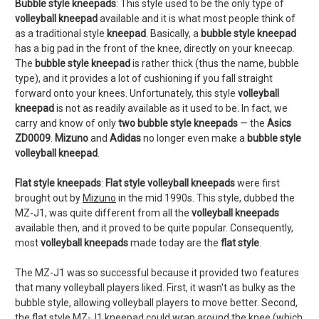
Bubble style kneepads
: This style used to be the only type of
volleyball kneepad
available and it is what most people think of
as a traditional style
kneepad
. Basically, a
bubble style kneepad
has a big pad in the front of the knee, directly on your kneecap.
The
bubble style kneepad
is rather thick (thus the name, bubble
type), and it provides a lot of cushioning if you fall straight
forward onto your knees. Unfortunately, this style
volleyball
kneepad
is not as readily available as it used to be. In fact, we
carry and know of only
two bubble style kneepads
— the
Asics
ZD0009
.
Mizuno
and
Adidas
no longer even make a
bubble style
volleyball kneepad
.
Flat style kneepads
:
Flat style volleyball kneepads
were first
brought out by
Mizuno
in the mid 1990s. This style, dubbed the
MZ-J1, was quite different from all the
volleyball kneepads
available then, and it proved to be quite popular. Consequently,
most
volleyball kneepads
made today are the
flat style
.
The MZ-J1 was so successful because it provided two features
that many volleyball players liked. First, it wasn't as bulky as the
bubble style, allowing volleyball players to move better. Second,
the flat style MZ-J1 kneepad could wrap around the knee (which