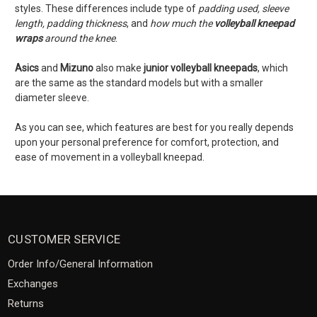
styles. These differences include type of
padding used, sleeve
length, padding thickness
, and
how much the
volleyball kneepad
wraps
around the knee
.
Asics
and
Mizuno
also make
junior volleyball kneepads
, which
are the same as the standard models but with a smaller
diameter sleeve.
As you can see, which features are best for you really depends
upon your personal preference for comfort, protection, and
ease of movement in a volleyball kneepad.
CUSTOMER SERVICE
Order Info/General Information
Exchanges
Returns