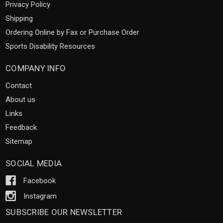
Privacy Policy
Shipping
Ordering Online by Fax or Purchase Order
Sports Disability Resources
COMPANY INFO
Contact
About us
Links
Feedback
Sitemap
SOCIAL MEDIA
Facebook
Instagram
SUBSCRIBE OUR NEWSLETTER