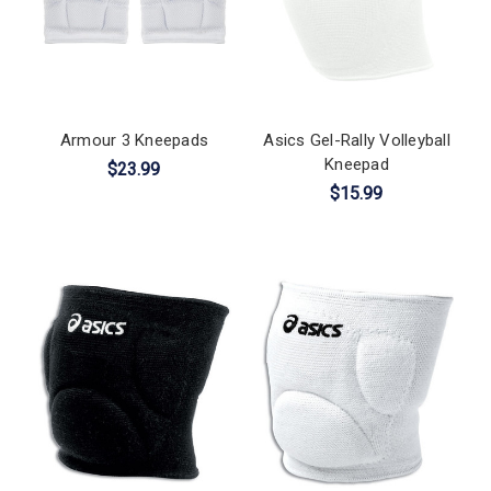
Armour 3 Kneepads
Asics Gel-Rally Volleyball
Kneepad
$23.99
$15.99